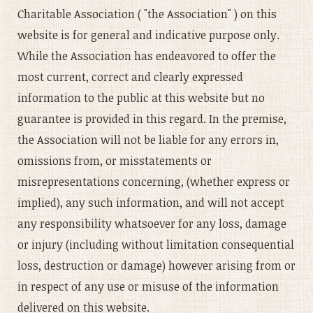
Charitable Association ( "the Association" ) on this
website is for general and indicative purpose only.
While the Association has endeavored to offer the
most current, correct and clearly expressed
information to the public at this website but no
guarantee is provided in this regard. In the premise,
the Association will not be liable for any errors in,
omissions from, or misstatements or
misrepresentations concerning, (whether express or
implied), any such information, and will not accept
any responsibility whatsoever for any loss, damage
or injury (including without limitation consequential
loss, destruction or damage) however arising from or
in respect of any use or misuse of the information
delivered on this website.