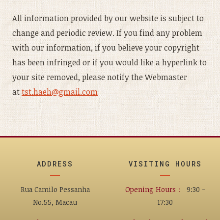
All information provided by our website is subject to
change and periodic review. If you find any problem
with our information, if you believe your copyright
has been infringed or if you would like a hyperlink to
your site removed, please notify the Webmaster
at
tst.haeh@gmail.com
ADDRESS
VISITING HOURS
Rua Camilo Pessanha
Opening Hours：
9:30 -
No.55, Macau
17:30