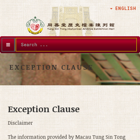
ENGLISH
Search
...
EXCEPTION CLAUSE
Exception Clause
Disclaimer
The information provided by Macau Tung Sin Tong